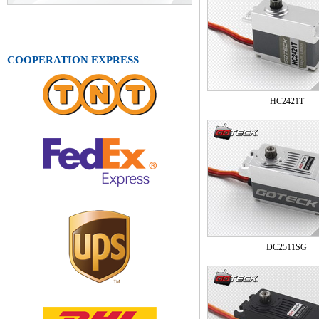
COOPERATION EXPRESS
HC2421T
DC2511SG