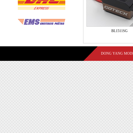
BL1511SG
DONG YANG MODE