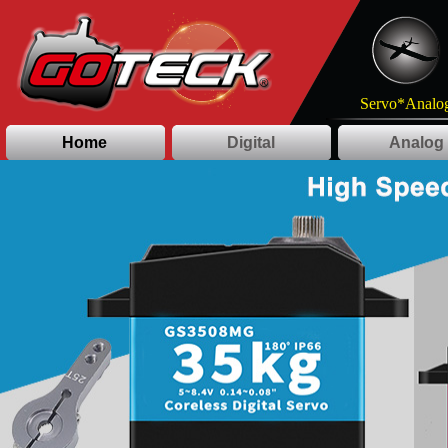
Servo*Analog
Home
Digital
Analog