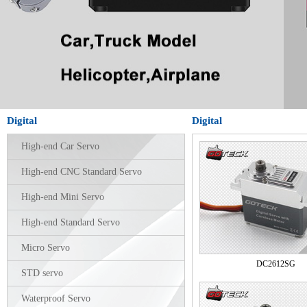
Digital
Digital
High-end Car Servo
High-end CNC Standard Servo
High-end Mini Servo
High-end Standard Servo
Micro Servo
DC2612SG
STD servo
Waterproof Servo